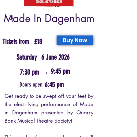
Made In Dagenham
Buy Now
Tickets from
£18
Saturday
6 June 2026
→
9:45 pm
7:30 pm
6:45 pm
Doors open
Get ready to be swept off your feet by
the electrifying performance of Made
in Dagenham presented by Quarry
Bank Musical Theatre Society!