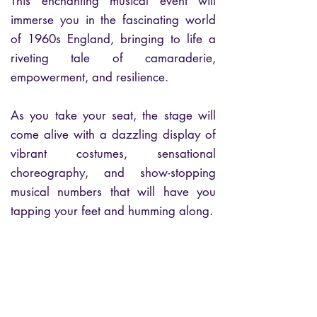
This enchanting musical event will
immerse you in the fascinating world
of 1960s England, bringing to life a
riveting tale of camaraderie,
empowerment, and resilience.
As you take your seat, the stage will
come alive with a dazzling display of
vibrant costumes, sensational
choreography, and show-stopping
musical numbers that will have you
tapping your feet and humming along.
Experience the incredible talents of the
cast as they transport you back in time,
unfolding a story that celebrates the
power of unity and the triumph of the