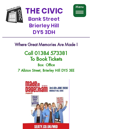
THE CIVIC
Bank Street
Brierley Hill
DY5 3DH
Where Great Memories Are Made !
Call
01384 573381
To Book Tickets
Box Office
7 Albion Street, Brierley Hill DY5 3EE