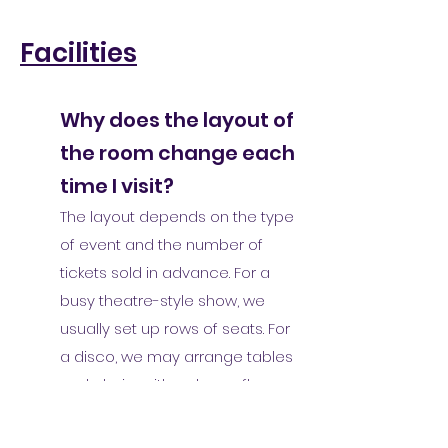
Facilities
Why does the layout of
the room change each
time I visit?
The layout depends on the type
of event and the number of
tickets sold in advance. For a
busy theatre-style show, we
usually set up rows of seats. For
a disco, we may arrange tables
and chairs with a dance floor.
For a younger audience music
event, we might leave the room