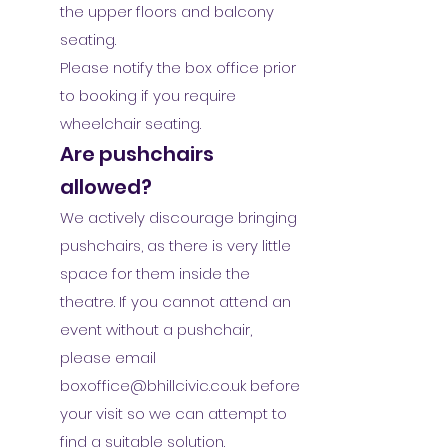
the upper floors and balcony
seating.
Please notify the box office prior
to booking if you require
wheelchair seating.
Are pushchairs
allowed?
We actively discourage bringing
pushchairs, as there is very little
space for them inside the
theatre. If you cannot attend an
event without a pushchair,
please email
boxoffice@bhillcivic.co.uk
before
your visit so we can attempt to
find a suitable solution.