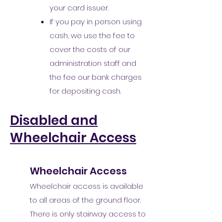
your card issuer.
If you pay in person using
cash, we use the fee to
cover the costs of our
administration staff and
the fee our bank charges
for depositing cash.
Disabled and
Wheelchair Access
Wheelchair Access
Wheelchair access is available
to all areas of the ground floor.
There is only stairway access to