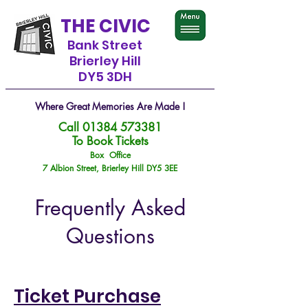
THE CIVIC
Bank Street
Brierley Hill
DY5 3DH
Where Great Memories Are Made !
Call
01384 573381
To Book Tickets
Box Office
7 Albion Street, Brierley Hill DY5 3EE
Frequently Asked
Questions
Ticket Purchase