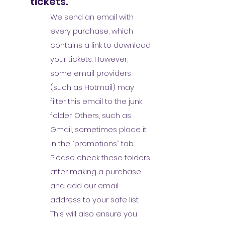
tickets.
We send an email with
every purchase, which
contains a link to download
your tickets. However,
some email providers
(such as Hotmail) may
filter this email to the junk
folder. Others, such as
Gmail, sometimes place it
in the “promotions” tab.
Please check these folders
after making a purchase
and add our email
address to your safe list.
This will also ensure you