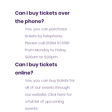
Can I buy tickets over
the phone?
Yes, you can purchase
tickets by telephone.
Please call
01384 573381
from Monday to Friday,
9.00am to 5.00pm.
Can I buy tickets
online?
Yes, you can buy tickets for
all of our events through
our website. Click here for
a full list of upcoming
events.