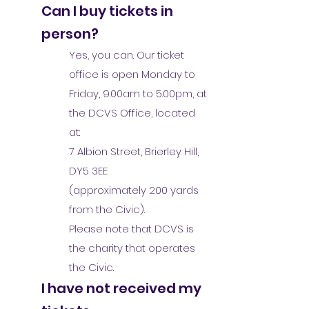
Can I buy tickets in
person?
Yes, you can. Our ticket
office is open Monday to
Friday, 9.00am to 5.00pm, at
the DCVS Office, located
at:
7 Albion Street, Brierley Hill,
DY5 3EE
(approximately 200 yards
from the Civic).
Please note that DCVS is
the charity that operates
the Civic.
I have not received my