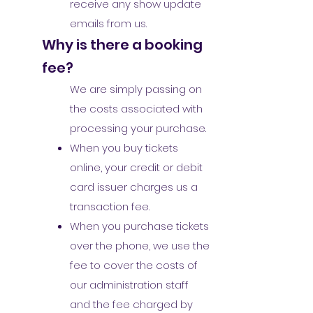
receive any show update
emails from us.
Why is there a booking
fee?
We are simply passing on
the costs associated with
processing your purchase.
When you buy tickets
online, your credit or debit
card issuer charges us a
transaction fee.
When you purchase tickets
over the phone, we use the
fee to cover the costs of
our administration staff
and the fee charged by