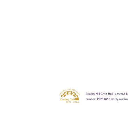
Brierley Hill Civic Hall is owne
number: 1998105 Charity numbe