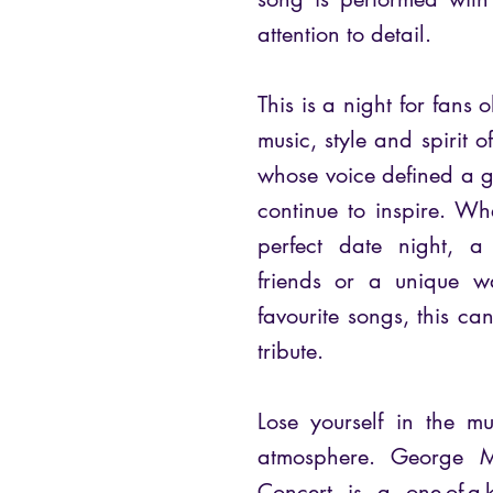
attention to detail.
This is a night for fans
music, style and spiri
whose voice defined a 
continue to inspire. Wh
perfect date night, a
friends or a unique w
favourite songs, this can
tribute.
Lose yourself in the m
atmosphere. George M
Concert is a one-of-a-