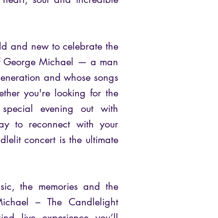
 old and new to celebrate the
t of George Michael — a man
generation and whose songs
ether you're looking for the
 special evening out with
ay to reconnect with your
dlelit concert is the ultimate
usic, the memories and the
ichael – The Candlelight
kind live experience you’ll