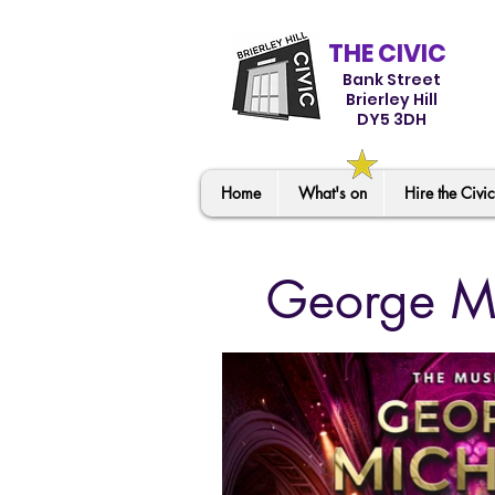
THE CIVIC
Bank Street
Brierley Hill
DY5 3DH
Home
What's on
Hire the Civic
George Mi