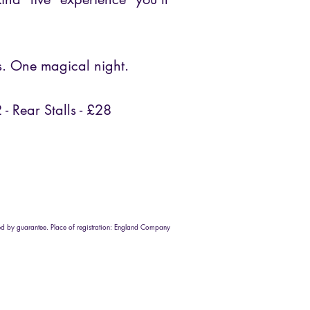
s. One magical night.
2 - Rear Stalls - £28
d by guarantee. Place of registration: England Company