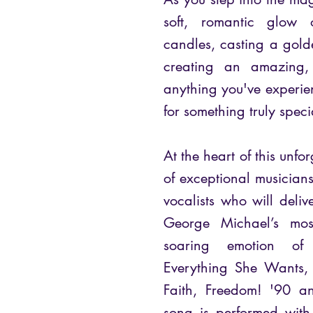
soft, romantic glow o
candles, casting a gol
creating an amazing, 
anything you've experien
for something truly speci
At the heart of this unfo
of exceptional musicians
vocalists who will delive
George Michael’s mos
soaring emotion of
Everything She Wants, 
Faith, Freedom! '90 an
song is performed with