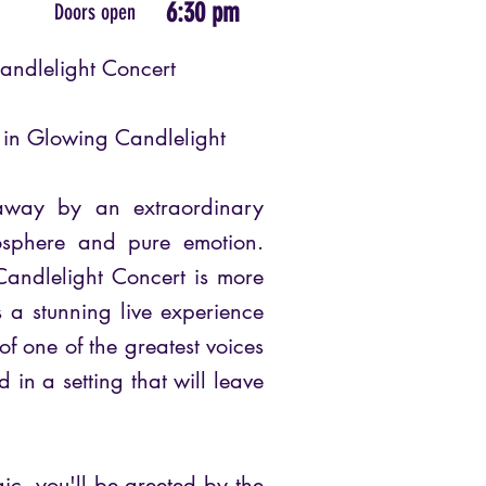
6:30 pm
Doors open
andlelight Concert
e in Glowing Candlelight
away by an extraordinary
osphere and pure emotion.
andlelight Concert is more
’s a stunning live experience
of one of the greatest voices
 in a setting that will leave
ic, you'll be greeted by the