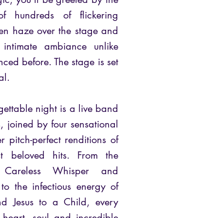
f hundreds of flickering
den haze over the stage and
intimate ambiance unlike
ced before. The stage is set
al.
rgettable night is a live band
, joined by four sensational
r pitch-perfect renditions of
t beloved hits. From the
 Careless Whisper and
to the infectious energy of
d Jesus to a Child, every
 heart, soul and incredible