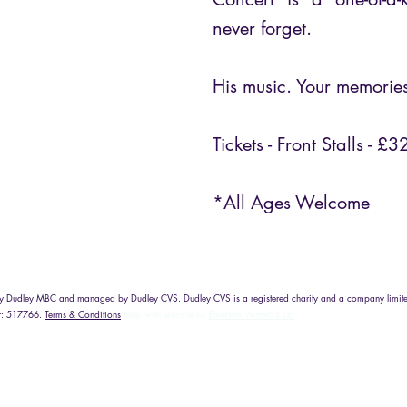
never forget.
His music. Your memorie
Tickets - Front Stalls - £3
*All Ages Welcome
d by Dudley MBC and managed by Dudley CVS. Dudley CVS is a registered charity and a company limite
r: 517766.
Terms & Conditions
Help with website by
Emerson Warwick Ltd