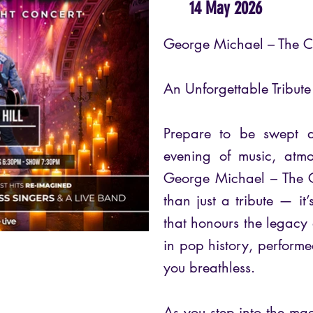
14 May 2026
George Michael – The C
An Unforgettable Tribut
Prepare to be swept 
evening of music, atm
George Michael – The C
than just a tribute — it
that honours the legacy 
in pop history, performed
you breathless.
As you step into the mag