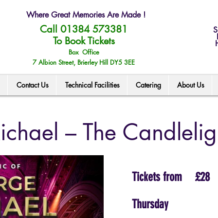
Where Great Memories Are Made !
Call 01384 573381
S
To Book Tickets
Box Office
7 Albion Street, Brierley Hill DY5 3EE
Contact Us
Technical Facilities
Catering
About Us
chael – The Candlelig
Tickets from
£28
Thursday