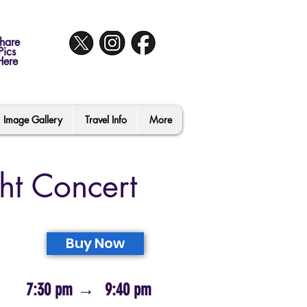
hare
Pics
Here
Image Gallery
Travel Info
More
ht Concert
Buy Now
7:30 pm
→
9:40 pm