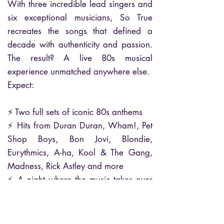
With three incredible lead singers and
six exceptional musicians, So True
recreates the songs that defined a
decade with authenticity and passion.
The result? A live 80s musical
experience unmatched anywhere else.
Expect:
⚡ Two full sets of iconic 80s anthems
⚡ Hits from Duran Duran, Wham!, Pet
Shop Boys, Bon Jovi, Blondie,
Eurythmics, A-ha, Kool & The Gang,
Madness, Rick Astley and more
⚡ A night where the music takes over
— powerful, uplifting, and
unforgettable
⭐ 100% live. 100% authentic. The UK’s