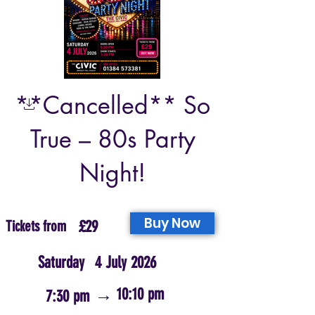
**Cancelled** So
True – 80s Party
Night!
Buy Now
Tickets from
£29
Saturday
4 July 2026
→
10:10 pm
7:30 pm