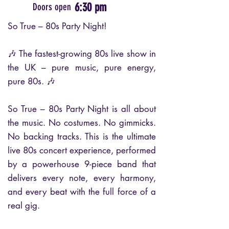
6:30 pm
Doors open
So True – 80s Party Night!
🎶 The fastest-growing 80s live show in
the UK – pure music, pure energy,
pure 80s. 🎶
So True – 80s Party Night is all about
the music. No costumes. No gimmicks.
No backing tracks. This is the ultimate
live 80s concert experience, performed
by a powerhouse 9-piece band that
delivers every note, every harmony,
and every beat with the full force of a
real gig.