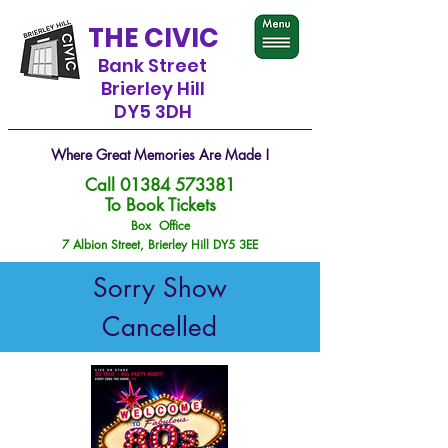
THE CIVIC
Bank Street
Brierley Hill
DY5 3DH
Where Great Memories Are Made !
Call
01384 573381
To Book Tickets
Box Office
7 Albion Street, Brierley Hill DY5 3EE
Sorry Show
Cancelled