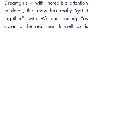
Dreamgirls – with incredible attention
to detail, this show has really “got it
together” with William coming “as
close to the real man himself as is
possible.”
“William’s vocal and deliverance is
phenomenal and this show is simply
stunning” Eddie Holland (Motown
Legendary Songwriter Holland-Dozier-
Holland)
If you love Soul and Motown -book
your seats now!
Let the Music Play!