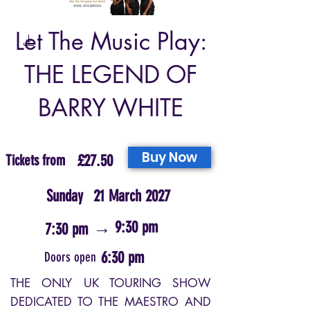
Let The Music Play:
THE LEGEND OF
BARRY WHITE
Buy Now
Tickets from
£27.50
Sunday
21 March 2027
→
9:30 pm
7:30 pm
6:30 pm
Doors open
THE ONLY UK TOURING SHOW
DEDICATED TO THE MAESTRO AND