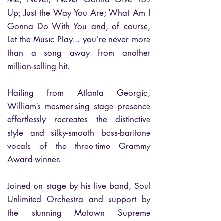
Up; Just the Way You Are; What Am I
Gonna Do With You and, of course,
Let the Music Play... you’re never more
than a song away from another
million-selling hit.
Hailing from Atlanta Georgia,
William’s mesmerising stage presence
effortlessly recreates the distinctive
style and silky-smooth bass-baritone
vocals of the three-time Grammy
Award-winner.
Joined on stage by his live band, Soul
Unlimited Orchestra and support by
the stunning Motown Supreme