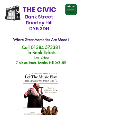
THE CIVIC
Bank Street
Brierley Hill
DY5 3DH
Where Great Memories Are Made !
Call
01384 573381
To Book Tickets
Box Office
7 Albion Street, Brierley Hill DY5 3EE