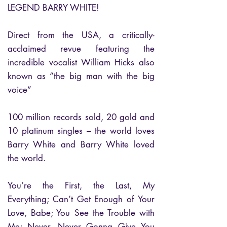
LEGEND BARRY WHITE!
Direct from the USA, a critically-
acclaimed revue featuring the
incredible vocalist William Hicks also
known as “the big man with the big
voice”
100 million records sold, 20 gold and
10 platinum singles – the world loves
Barry White and Barry White loved
the world.
You’re the First, the Last, My
Everything; Can’t Get Enough of Your
Love, Babe; You See the Trouble with
Me; Never, Never Gonna Give You