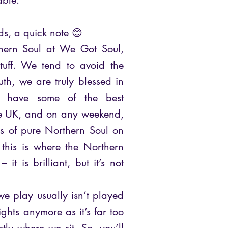
able.
ds, a quick note 😊
hern Soul at We Got Soul,
stuff. We tend to avoid the
ruth, we are truly blessed in
o have some of the best
the UK, and on any weekend,
hts of pure Northern Soul on
 this is where the Northern
 it is brilliant, but it’s not
we play usually isn’t played
ghts anymore as it’s far too