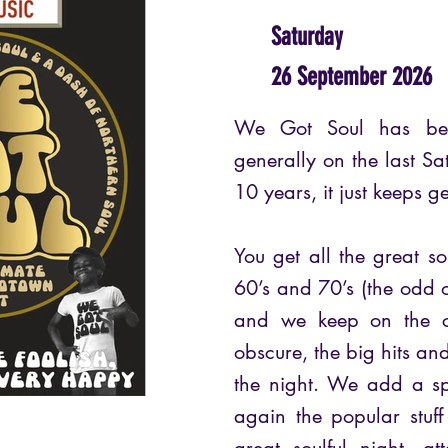
Saturday
26 September 2026
We Got Soul has bee
generally on the last Sa
10 years, it just keeps g
You get all the great so
60’s and 70’s (the odd o
and we keep on the cl
obscure, the big hits an
the night. We add a sp
again the popular stuf