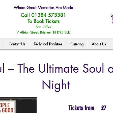
Where Great Memories Are Made !
Call 01384 573381
S
To Book Tickets
Box Office
7 Albion Street, Brierley Hill DY5 3EE
Contact Us
Technical Facilities
Catering
About Us
l – The Ultimate Soul
Night
Tickets from
£7