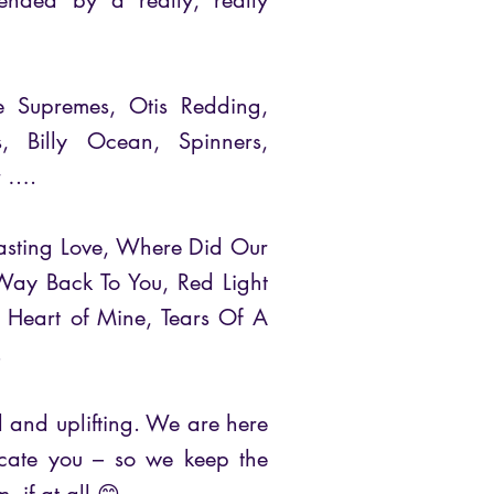
ttended by a really, really
The Supremes, Otis Redding,
s, Billy Ocean, Spinners,
r ….
rlasting Love, Where Did Our
ay Back To You, Red Light
d Heart of Mine, Tears Of A
.
ful and uplifting. We are here
ducate you – so we keep the