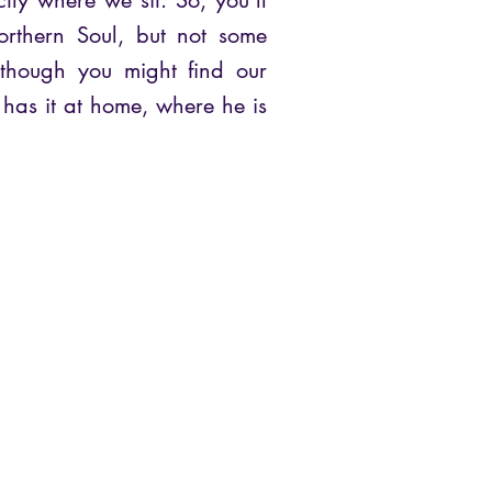
ctly where we sit. So, you’ll
orthern Soul, but not some
though you might find our
has it at home, where he is