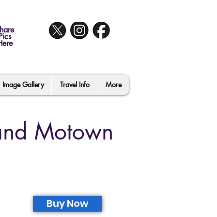
hare
Pics
Here
Image Gallery
Travel Info
More
 and Motown
Buy Now