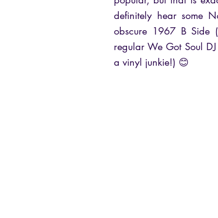
popular, but that is exa
definitely hear some N
obscure 1967 B Side (
regular We Got Soul DJ 
a vinyl junkie!) 😊