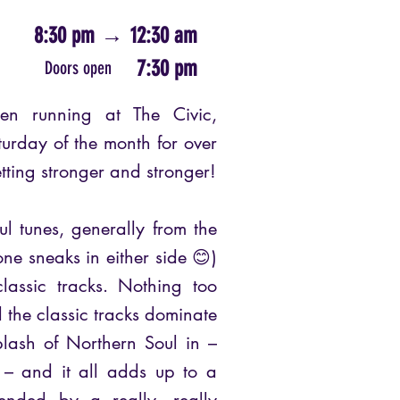
8:30 pm
→
12:30 am
7:30 pm
Doors open
n running at The Civic,
turday of the month for over
etting stronger and stronger!
ul tunes, generally from the
ne sneaks in either side 😊)
assic tracks. Nothing too
d the classic tracks dominate
lash of Northern Soul in –
f – and it all adds up to a