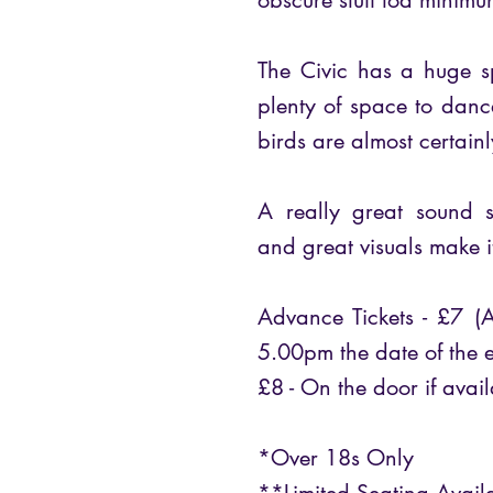
obscure stuff toa minimum
The Civic has a huge s
plenty of space to dan
birds are almost certain
A really great sound 
and great visuals make i
Advance Tickets - £7 (A
5.00pm the date of the e
£8 - On the door if avail
*Over 18s Only