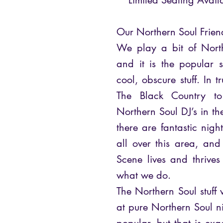
**Limited Seating Avail
Our Northern Soul Frien
We play a bit of Nort
and it is the popular 
cool, obscure stuff. In t
The Black Country t
Northern Soul DJ’s in 
there are fantastic nig
all over this area, and
Scene lives and thrives –
what we do.
The Northern Soul stuff 
at pure Northern Soul ni