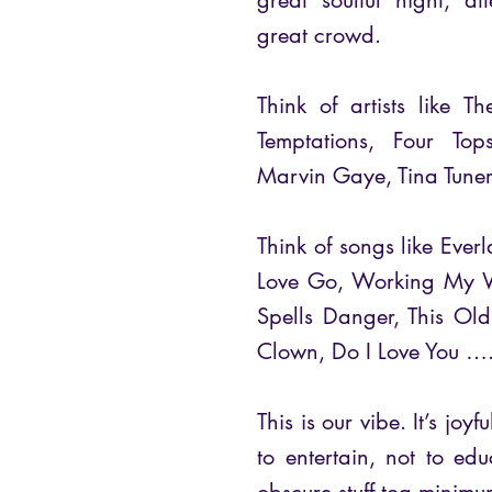
great soulful night, a
great crowd.
Think of artists like 
Temptations, Four Top
Marvin Gaye, Tina Tune
Think of songs like Eve
Love Go, Working My W
Spells Danger, This Ol
Clown, Do I Love You …
This is our vibe. It’s joy
to entertain, not to e