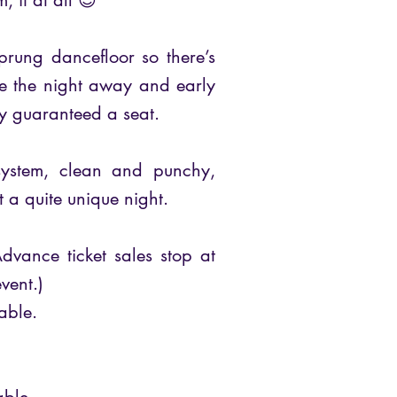
, if at all 😊
prung dancefloor so there’s
ce the night away and early
ly guaranteed a seat.
system, clean and punchy,
t a quite unique night.
dvance ticket sales stop at
vent.)
able.