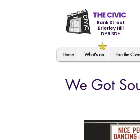
THE CIVIC
Bank Street
Brierley Hill
DY5 3DH
Home
What's on
Hire the Civic
We Got Sou