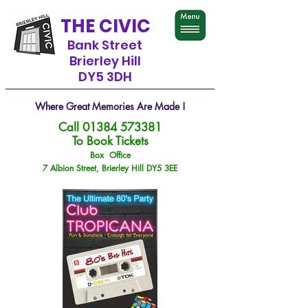
THE CIVIC
Bank Street
Brierley Hill
DY5 3DH
Where Great Memories Are Made !
Call
01384 573381
To Book Tickets
Box Office
7 Albion Street, Brierley Hill DY5 3EE