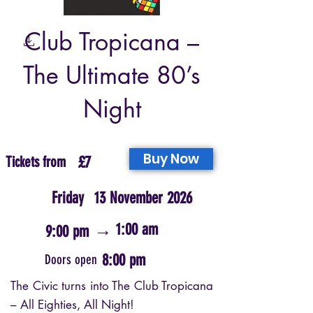
Club Tropicana –
The Ultimate 80’s
Night
Buy Now
Tickets from
£7
Friday
13 November 2026
→
1:00 am
9:00 pm
8:00 pm
Doors open
The Civic turns into The Club Tropicana
– All Eighties, All Night!