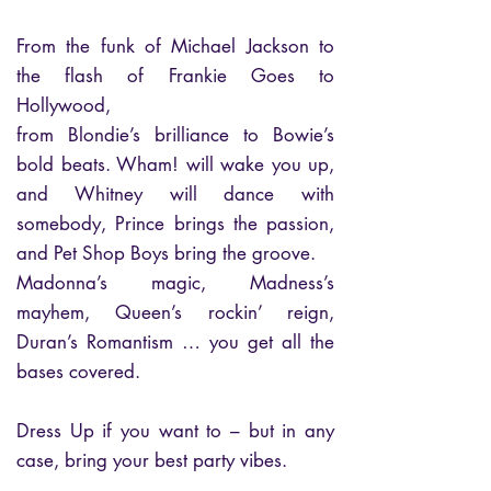
From the funk of Michael Jackson to
the flash of Frankie Goes to
Hollywood,
from Blondie’s brilliance to Bowie’s
bold beats. Wham! will wake you up,
and Whitney will dance with
somebody, Prince brings the passion,
and Pet Shop Boys bring the groove.
Madonna’s magic, Madness’s
mayhem, Queen’s rockin’ reign,
Duran’s Romantism … you get all the
bases covered.
Dress Up if you want to – but in any
case, bring your best party vibes.