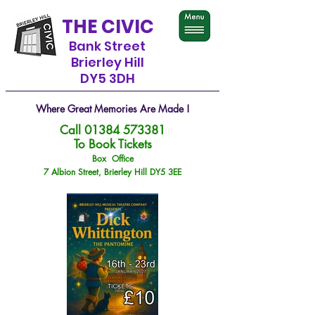
THE CIVIC
Bank Street
Brierley Hill
DY5 3DH
Where Great Memories Are Made !
Call
01384 573381
To Book Tickets
Box Office
7 Albion Street, Brierley Hill DY5 3EE