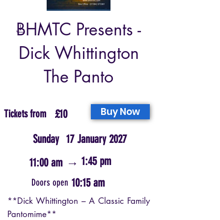
BHMTC Presents -
Dick Whittington
The Panto
Buy Now
Tickets from
£10
Sunday
17 January 2027
→
1:45 pm
11:00 am
10:15 am
Doors open
**Dick Whittington – A Classic Family
Pantomime**