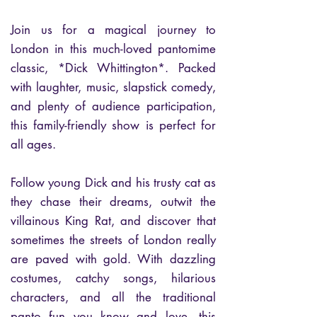
Join us for a magical journey to
London in this much-loved pantomime
classic, *Dick Whittington*. Packed
with laughter, music, slapstick comedy,
and plenty of audience participation,
this family-friendly show is perfect for
all ages.
Follow young Dick and his trusty cat as
they chase their dreams, outwit the
villainous King Rat, and discover that
sometimes the streets of London really
are paved with gold. With dazzling
costumes, catchy songs, hilarious
characters, and all the traditional
panto fun you know and love, this