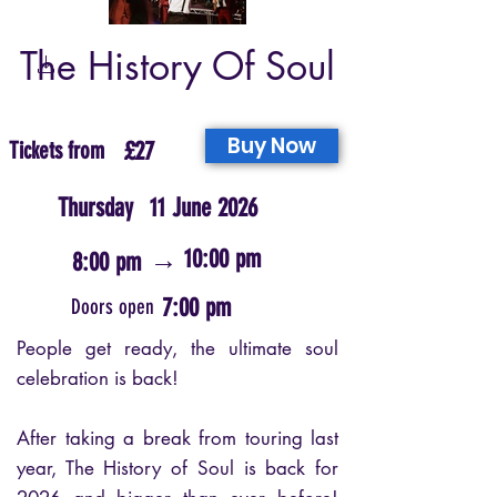
The History Of Soul
Buy Now
Tickets from
£27
Thursday
11 June 2026
→
10:00 pm
8:00 pm
7:00 pm
Doors open
People get ready, the ultimate soul
celebration is back!
After taking a break from touring last
year, The History of Soul is back for