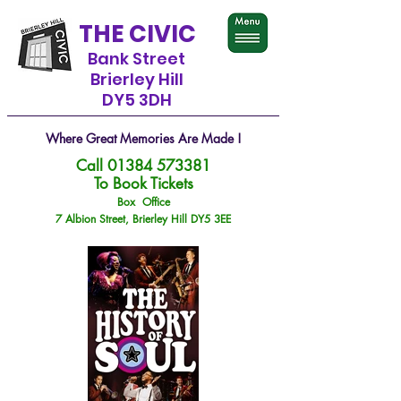
THE CIVIC
Bank Street
Brierley Hill
DY5 3DH
Where Great Memories Are Made !
Call
01384 573381
To Book Tickets
Box Office
7 Albion Street, Brierley Hill DY5 3EE