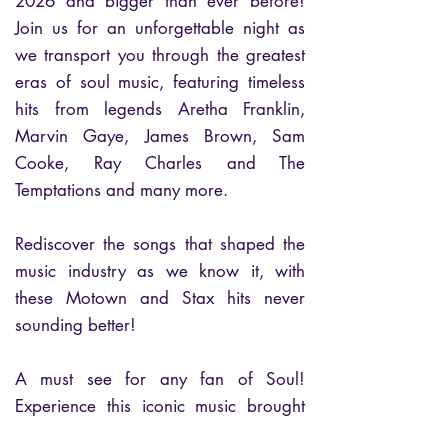
2026 and bigger than ever before!
Join us for an unforgettable night as
we transport you through the greatest
eras of soul music, featuring timeless
hits from legends Aretha Franklin,
Marvin Gaye, James Brown, Sam
Cooke, Ray Charles and The
Temptations and many more.
Rediscover the songs that shaped the
music industry as we know it, with
these Motown and Stax hits never
sounding better!
A must see for any fan of Soul!
Experience this iconic music brought
back to life by an exceptional band