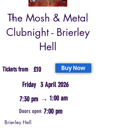
The Mosh & Metal
Clubnight - Brierley
Hell
Buy Now
Tickets from
£10
Friday
3 April 2026
→
1:00 am
7:30 pm
7:00 pm
Doors open
Brierley Hell