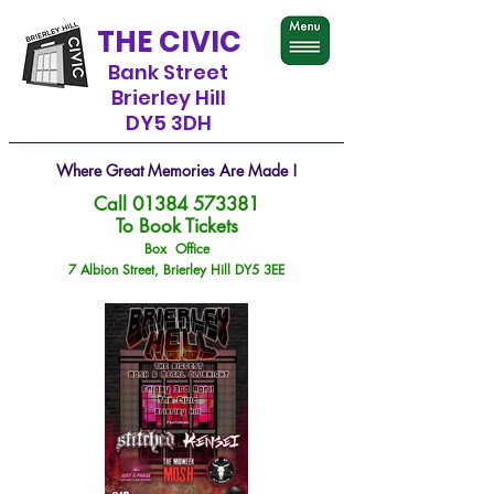
THE CIVIC
Bank Street
Brierley Hill
DY5 3DH
Where Great Memories Are Made !
Call
01384 573381
To Book Tickets
Box Office
7 Albion Street, Brierley Hill DY5 3EE