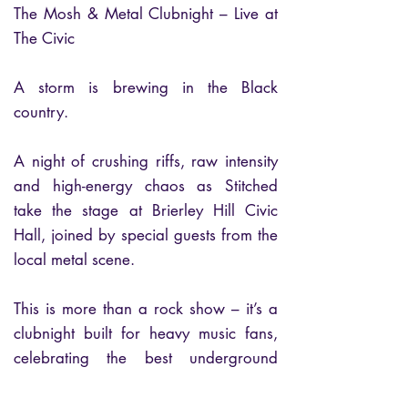
The Mosh & Metal Clubnight – Live at
The Civic
A storm is brewing in the Black
country.
A night of crushing riffs, raw intensity
and high-energy chaos as Stitched
take the stage at Brierley Hill Civic
Hall, joined by special guests from the
local metal scene.
This is more than a rock show – it’s a
clubnight built for heavy music fans,
celebrating the best underground
talent the Black Country has to offer.
Expect pounding drums, raw vocals,